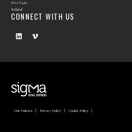
D02 Y449
Ireland
CONNECT WITH US
Our Policies
Privacy Policy
Cookie Policy