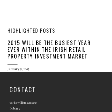
HIGHLIGHTED POSTS
2015 WILL BE THE BUSIEST YEAR
EVER WITHIN THE IRISH RETAIL
PROPERTY INVESTMENT MARKET
January 5, 2015
CONTACT
53 Fitzwilliam Square
Dublin 2