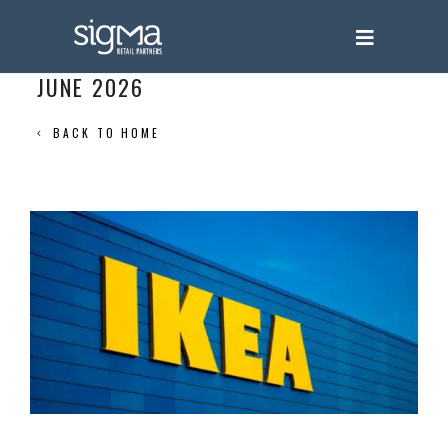
JUNE 2026
BACK TO HOME