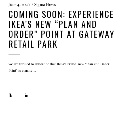
June 4, 2026
Sigma News
COMING SOON: EXPERIENCE
IKEA’S NEW “PLAN AND
ORDER” POINT AT GATEWAY
RETAIL PARK
We are thrilled to announce that IKEA’s brand-new “Plan and Order
Point” is coming
fb
in