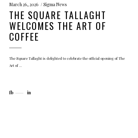
March 26, 2026
Sigma News
THE SQUARE TALLAGHT
WELCOMES THE ART OF
COFFEE
The Square Tallaght is delighted to celebrate the official opening of The
Art of
fb
in