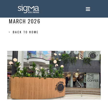
MARCH 2026
BACK TO HOME