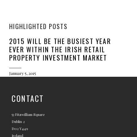
HIGHLIGHTED POSTS
2015 WILL BE THE BUSIEST YEAR
EVER WITHIN THE IRISH RETAIL
PROPERTY INVESTMENT MARKET
January 5, 2015
CONTACT
53 Fitzwilliam Square
Dublin 2
D02 Y449
Ireland