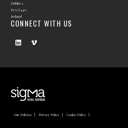
Dublin 2
D02 Y449
Ireland
CONNECT WITH US
Our Policies
Privacy Policy
Cookie Policy