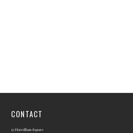
CONTACT
53 Fitzwilliam Square