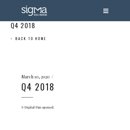
Q4 2018
BACK TO HOME
March 10, 2020
Q4 2018
I-Digital Fun opened.