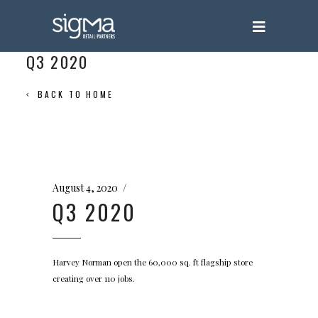
Q3 2020
BACK TO HOME
August 4, 2020
Q3 2020
Harvey Norman open the 60,000 sq. ft flagship store
creating over 110 jobs.