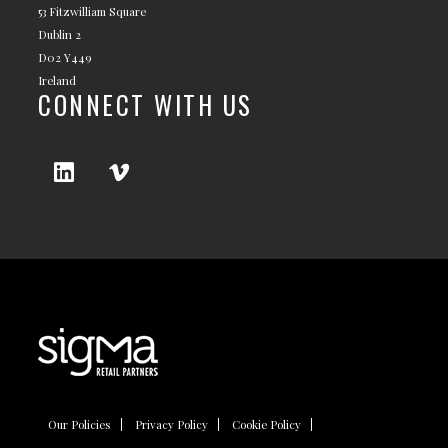
53 Fitzwilliam Square
Dublin 2
D02 Y449
Ireland
CONNECT WITH US
Our Policies
Privacy Policy
Cookie Policy