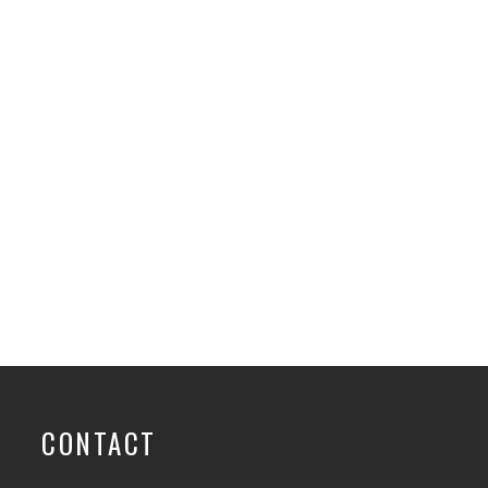
CONTACT