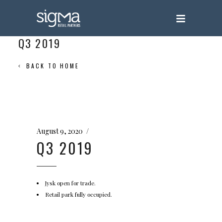
Q3 2019
BACK TO HOME
August 9, 2020
Q3 2019
Jysk open for trade.
Retail park fully occupied.