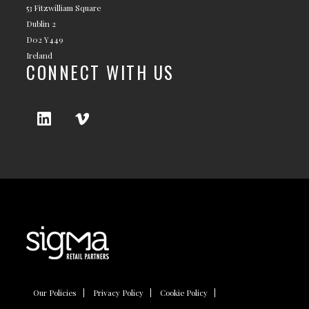
53 Fitzwilliam Square
Dublin 2
D02 Y449
Ireland
CONNECT WITH US
Our Policies
Privacy Policy
Cookie Policy