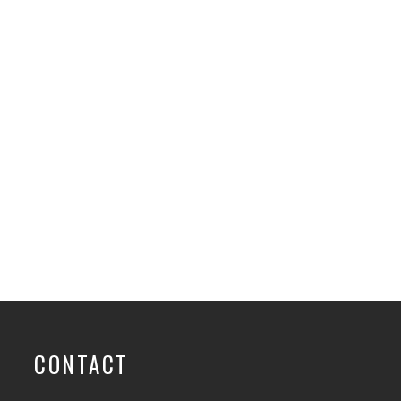
CONTACT