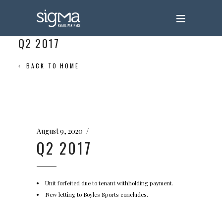
Q2 2017
BACK TO HOME
August 9, 2020
Q2 2017
Unit forfeited due to tenant withholding payment.
New letting to Boyles Sports concludes.