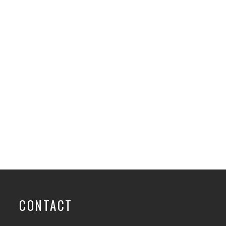
CONTACT