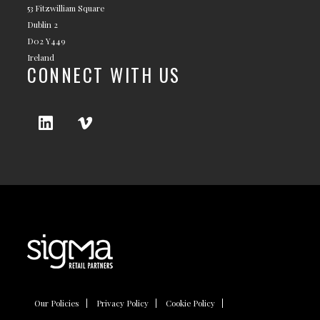
53 Fitzwilliam Square
Dublin 2
D02 Y449
Ireland
CONNECT WITH US
Our Policies
Privacy Policy
Cookie Policy