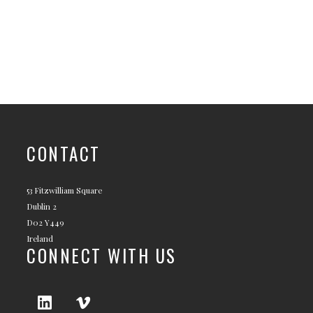
CONTACT
53 Fitzwilliam Square
Dublin 2
D02 Y449
Ireland
CONNECT WITH US