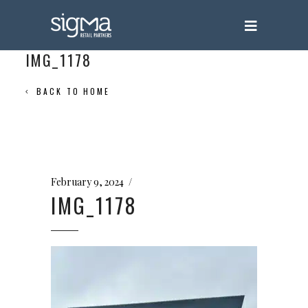
IMG_1178
BACK TO HOME
February 9, 2024
IMG_1178