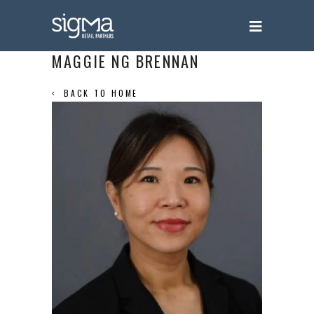
MAGGIE NG BRENNAN
BACK TO HOME