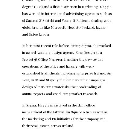
degree (BBA) and a first distinction in marketing, Maggie
has worked in international advertising agencies such as
of Saatchi & Saatchi and Young & Rubicam, dealing with
global brands like Microsoft, Hewlett-Packard, Jaguar
and Estee Lauder.
In her most recent role before joining Sigma, she worked
in award-winning design agency Zinc Design as a
Project & Office Manager, handling the day-to-day
operations of the office and liaising with well-
established Irish clients including Enterprise Ireland, An
Post, UCD and Staycity in their marketing campaigns,
design of marketing materials, the proofreading of
annual reports and conducting market research.
In Sigma, Maggie is involved in the daily office
management of the Fitzwilliam Square office as well as
the marketing and PR initiatives for the company and
their retail assets across Ireland.