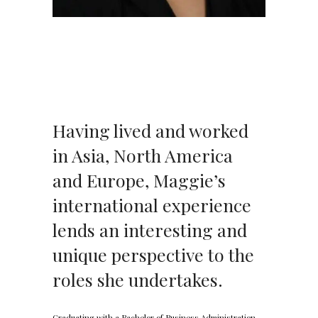
Having lived and worked
in Asia, North America
and Europe, Maggie’s
international experience
lends an interesting and
unique perspective to the
roles she undertakes.
Graduating with a Bachelor of Business Administration