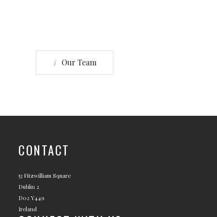
Our Team
CONTACT
53 Fitzwilliam Square
Dublin 2
D02 Y449
Ireland