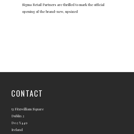
Sigma Retail Partners are thrilled to mark the official
opening of the brand-new, upsized
CONTACT
53 Fitzwilliam Square
Dublin 2
D02 Y449
Ireland