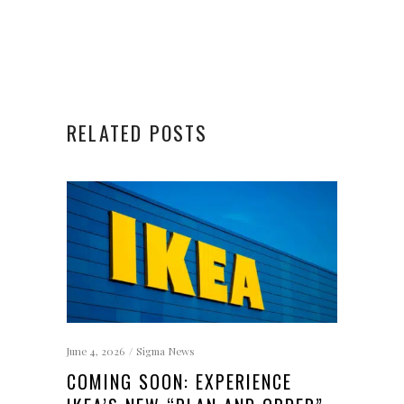
RELATED POSTS
June 4, 2026
Sigma News
COMING SOON: EXPERIENCE