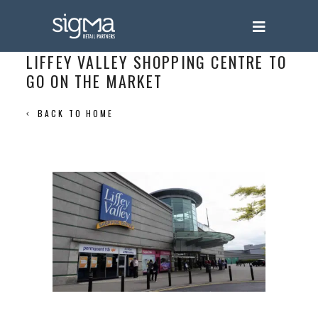
LIFFEY VALLEY SHOPPING CENTRE TO
GO ON THE MARKET
BACK TO HOME