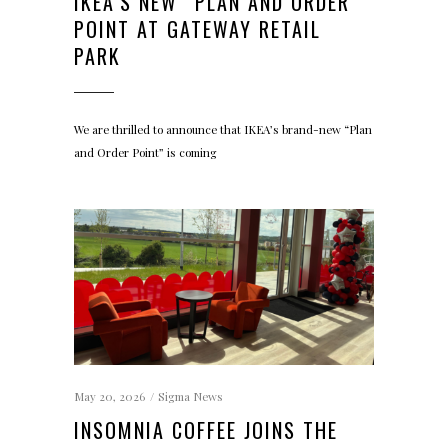
IKEA’S NEW “PLAN AND ORDER”
POINT AT GATEWAY RETAIL
PARK
We are thrilled to announce that IKEA’s brand-new “Plan
and Order Point” is coming
May 20, 2026
Sigma News
INSOMNIA COFFEE JOINS THE