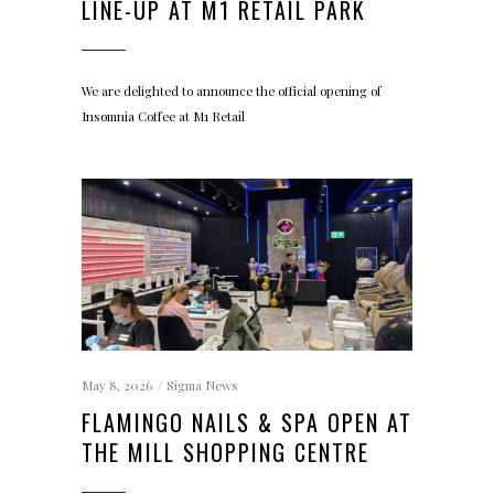
LINE-UP AT M1 RETAIL PARK
We are delighted to announce the official opening of
Insomnia Coffee at M1 Retail
May 8, 2026
Sigma News
FLAMINGO NAILS & SPA OPEN AT
THE MILL SHOPPING CENTRE