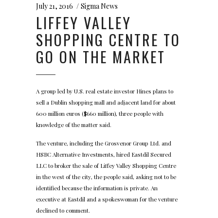
July 21, 2016
Sigma News
LIFFEY VALLEY
SHOPPING CENTRE TO
GO ON THE MARKET
A group led by U.S. real estate investor Hines plans to
sell a Dublin shopping mall and adjacent land for about
600 million euros ($660 million), three people with
knowledge of the matter said.
The venture, including the Grosvenor Group Ltd. and
HSBC Alternative Investments, hired Eastdil Secured
LLC to broker the sale of Liffey Valley Shopping Centre
in the west of the city, the people said, asking not to be
identified because the information is private. An
executive at Eastdil and a spokeswoman for the venture
declined to comment.