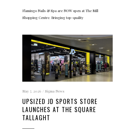
Flamingo Nails & Spa are NOW open at The Mill
Shopping Centre. Bringing top-quality
May 7, 2026
Sigma News
UPSIZED JD SPORTS STORE
LAUNCHES AT THE SQUARE
TALLAGHT