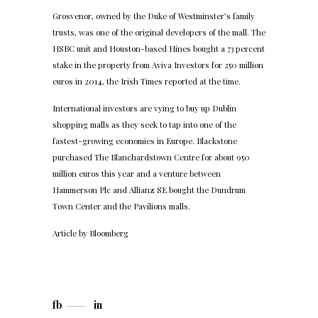
Grosvenor, owned by the Duke of Westminster’s family
trusts, was one of the original developers of the mall. The
HSBC unit and Houston-based Hines bought a 73 percent
stake in the property from Aviva Investors for 250 million
euros in 2014, the Irish Times reported at the time.
International investors are vying to buy up Dublin
shopping malls as they seek to tap into one of the
fastest-growing economies in Europe. Blackstone
purchased The Blanchardstown Centre for about 950
million euros this year and a venture between
Hammerson Plc and Allianz SE bought the Dundrum
Town Center and the Pavilions malls.
Article by
Bloomberg
fb
in