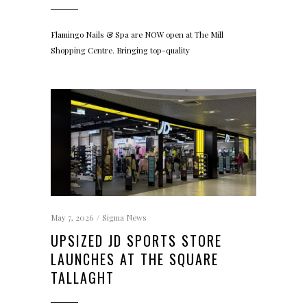
Flamingo Nails & Spa are NOW open at The Mill
Shopping Centre. Bringing top-quality
May 7, 2026
Sigma News
UPSIZED JD SPORTS STORE
LAUNCHES AT THE SQUARE
TALLAGHT