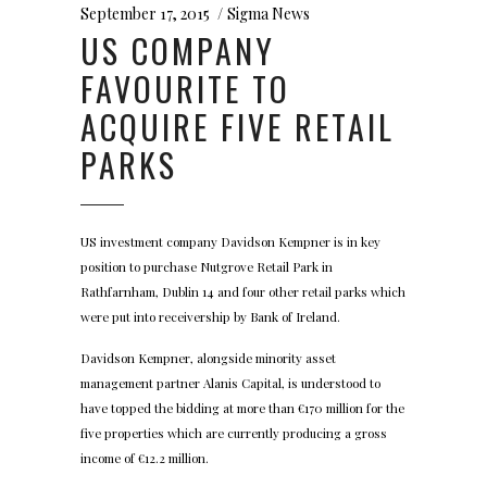
September 17, 2015
Sigma News
US COMPANY
FAVOURITE TO
ACQUIRE FIVE RETAIL
PARKS
US investment company Davidson Kempner is in key
position to purchase Nutgrove Retail Park in
Rathfarnham, Dublin 14 and four other retail parks which
were put into receivership by Bank of Ireland.
Davidson Kempner, alongside minority asset
management partner Alanis Capital, is understood to
have topped the bidding at more than €170 million for the
five properties which are currently producing a gross
income of €12.2 million.