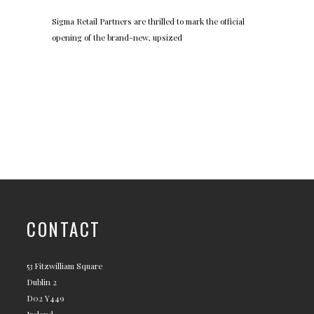
Sigma Retail Partners are thrilled to mark the official
opening of the brand-new, upsized
CONTACT
53 Fitzwilliam Square
Dublin 2
D02 Y449