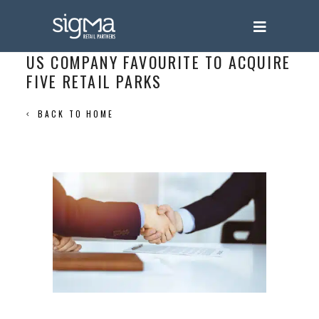
US COMPANY FAVOURITE TO ACQUIRE
FIVE RETAIL PARKS
BACK TO HOME