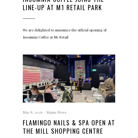
LINE-UP AT M1 RETAIL PARK
We are delighted to announce the official opening of
Insomnia Coffee at M1 Retail
May 8, 2026
Sigma News
FLAMINGO NAILS & SPA OPEN AT
THE MILL SHOPPING CENTRE