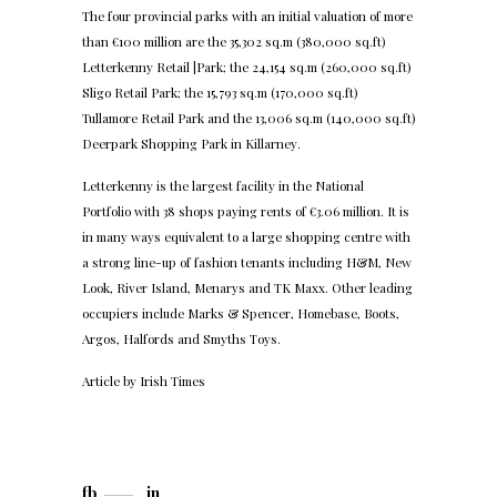
The four provincial parks with an initial valuation of more
than €100 million are the 35,302 sq.m (380,000 sq.ft)
Letterkenny Retail |Park; the 24,154 sq.m (260,000 sq.ft)
Sligo Retail Park; the 15,793 sq.m (170,000 sq.ft)
Tullamore Retail Park and the 13,006 sq.m (140,000 sq.ft)
Deerpark Shopping Park in Killarney.
Letterkenny is the largest facility in the National
Portfolio with 38 shops paying rents of €3.06 million. It is
in many ways equivalent to a large shopping centre with
a strong line-up of fashion tenants including H&M, New
Look, River Island, Menarys and TK Maxx. Other leading
occupiers include Marks & Spencer, Homebase, Boots,
Argos, Halfords and Smyths Toys.
Article by
Irish Times
fb
in