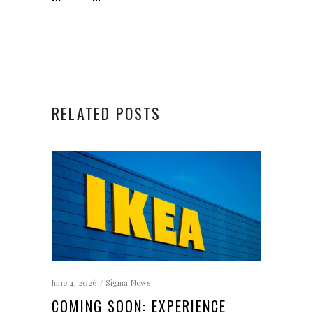
RELATED POSTS
June 4, 2026
Sigma News
COMING SOON: EXPERIENCE