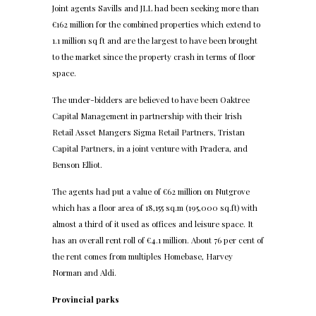
Joint agents Savills and JLL had been seeking more than
€162 million for the combined properties which extend to
1.1 million sq ft and are the largest to have been brought
to the market since the property crash in terms of floor
space.
The under-bidders are believed to have been Oaktree
Capital Management in partnership with their Irish
Retail Asset Mangers Sigma Retail Partners, Tristan
Capital Partners, in a joint venture with Pradera, and
Benson Elliot.
The agents had put a value of €62 million on Nutgrove
which has a floor area of 18,155 sq.m (195,000 sq.ft) with
almost a third of it used as offices and leisure space. It
has an overall rent roll of €4.1 million. About 76 per cent of
the rent comes from multiples Homebase, Harvey
Norman and Aldi.
Provincial parks