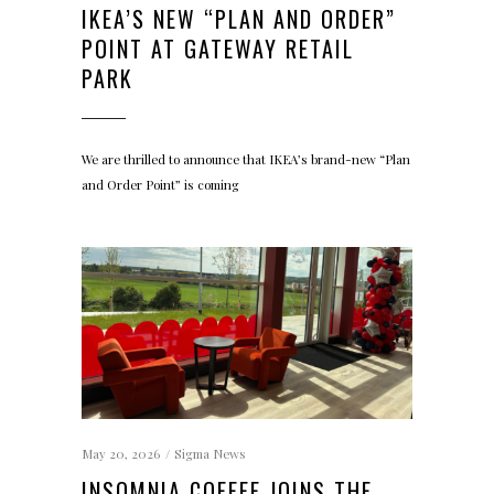
IKEA’S NEW “PLAN AND ORDER”
POINT AT GATEWAY RETAIL
PARK
We are thrilled to announce that IKEA’s brand-new “Plan
and Order Point” is coming
May 20, 2026
Sigma News
INSOMNIA COFFEE JOINS THE