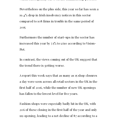
Nevertheless on the plus side, this year so far has seen a
19.4% drop in Irish insolvency notices in this sector
compared to 108 firms in trouble in the same period of
2015.
Furthermore the number of start-ups in the sector has
increased this year by 7.5% to 1,610 according to Vision-
Net.
In contrast, the views coming out of the UK suggest that
the trend there is getting worse.
A report this week says that as many as 15 shop closures
a day were seen across all retail sectors in the UK in the
first half of 2016, while the number of new UK openings
has fallen to the lowest level for five years.
Fashion shops were especially badly hit in the UK, with
206 of these closing in the first half of the year and only
119 opening, leading to a net decline of 87 according to a