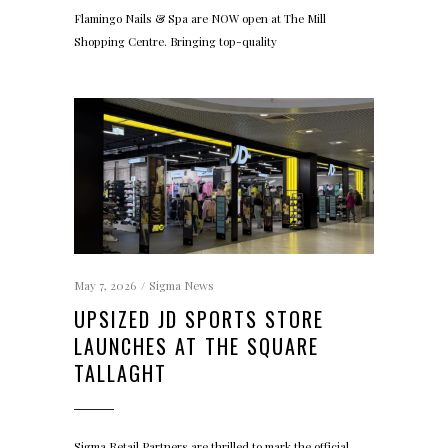
Flamingo Nails & Spa are NOW open at The Mill
Shopping Centre. Bringing top-quality
May 7, 2026
Sigma News
UPSIZED JD SPORTS STORE
LAUNCHES AT THE SQUARE
TALLAGHT
Sigma Retail Partners are thrilled to mark the official