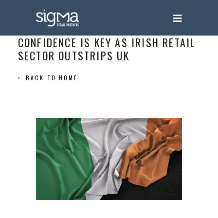
CONFIDENCE IS KEY AS IRISH RETAIL
SECTOR OUTSTRIPS UK
BACK TO HOME