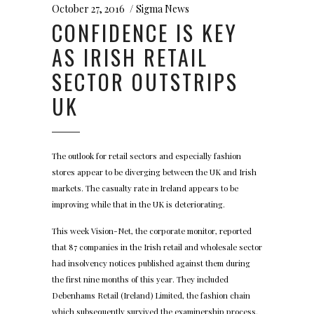
October 27, 2016
Sigma News
CONFIDENCE IS KEY
AS IRISH RETAIL
SECTOR OUTSTRIPS
UK
The outlook for retail sectors and especially fashion
stores appear to be diverging between the UK and Irish
markets. The casualty rate in Ireland appears to be
improving while that in the UK is deteriorating.
This week Vision-Net, the corporate monitor, reported
that 87 companies in the Irish retail and wholesale sector
had insolvency notices published against them during
the first nine months of this year. They included
Debenhams Retail (Ireland) Limited, the fashion chain
which subsequently survived the examinership process.