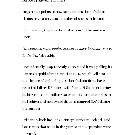
bespoke footwear suppliers.
Hogan also points to how some international fashion
chains have a only small number of stores in Ireland.
For instance, Gap has three stores in Dublin and one in
Cork.
“In contrast, some chains appear to have too many stores
in the UK,”
she adds.
Coincidentally, Gap recently announced it was pulling its
Banana Republic brand out of the UK, which will result in
the closure of eight shops. Other fashion firms have
reported falling UK sales, with Marks & Spencer having
its biggest fall in clothing sales in 10 years after sales in
its fashion and homeware division plunged 8.9% during
the summer.
Primark, which includes Penneys stores in Ireland, said
last month that sales in the year to mid-September were
down 2%.