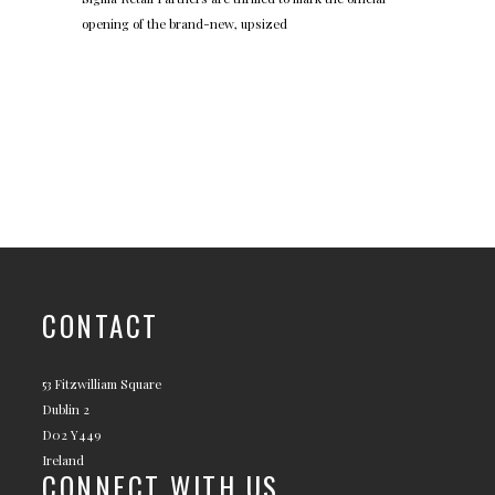
opening of the brand-new, upsized
CONTACT
53 Fitzwilliam Square
Dublin 2
D02 Y449
Ireland
CONNECT WITH US