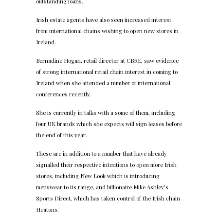
outstanding loans.
Irish estate agents have also seen increased interest
from international chains wishing to open new stores in
Ireland.
Bernadine Hogan, retail director at CBRE, saw evidence
of strong international retail chain interest in coming to
Ireland when she attended a number of international
conferences recently.
She is currently in talks with a some of them, including
four UK brands which she expects will sign leases before
the end of this year.
These are in addition to a number that have already
signalled their respective intentions to open more Irish
stores, including New Look which is introducing
menswear to its range, and billionaire Mike Ashley’s
Sports Direct, which has taken control of the Irish chain
Heatons.