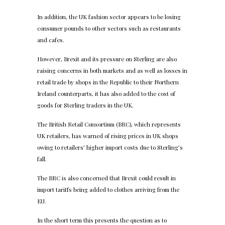
In addition, the UK fashion sector appears to be losing
consumer pounds to other sectors such as restaurants
and cafes.
However, Brexit and its pressure on Sterling are also
raising concerns in both markets and as well as losses in
retail trade by shops in the Republic to their Northern
Ireland counterparts, it has also added to the cost of
goods for Sterling traders in the UK.
The British Retail Consortium (BRC), which represents
UK retailers, has warned of rising prices in UK shops
owing to retailers’ higher import costs due to Sterling’s
fall.
The BRC is also concerned that Brexit could result in
import tariffs being added to clothes arriving from the
EU.
In the short term this presents the question as to