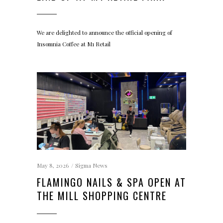
We are delighted to announce the official opening of
Insomnia Coffee at M1 Retail
May 8, 2026
Sigma News
FLAMINGO NAILS & SPA OPEN AT
THE MILL SHOPPING CENTRE