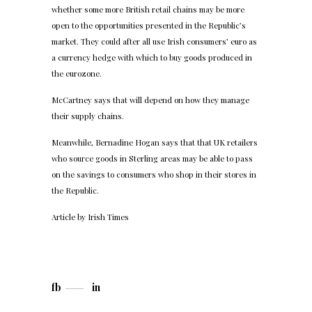
whether some more British retail chains may be more
open to the opportunities presented in the Republic’s
market. They could after all use Irish consumers’ euro as
a currency hedge with which to buy goods produced in
the eurozone.
McCartney says that will depend on how they manage
their supply chains.
Meanwhile, Bernadine Hogan says that that UK retailers
who source goods in Sterling areas may be able to pass
on the savings to consumers who shop in their stores in
the Republic.
Article by
Irish Times
fb
in