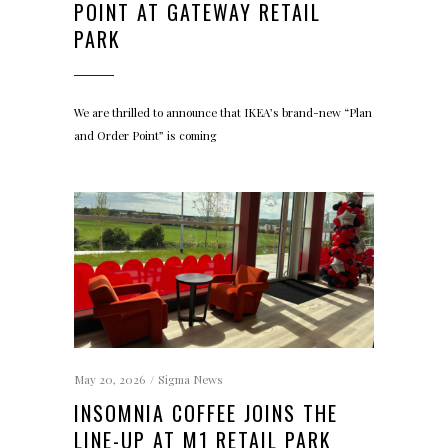
POINT AT GATEWAY RETAIL
PARK
We are thrilled to announce that IKEA’s brand-new “Plan
and Order Point” is coming
May 20, 2026
Sigma News
INSOMNIA COFFEE JOINS THE
LINE-UP AT M1 RETAIL PARK