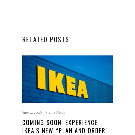
RELATED POSTS
June 4, 2026
Sigma News
COMING SOON: EXPERIENCE
IKEA’S NEW “PLAN AND ORDER”