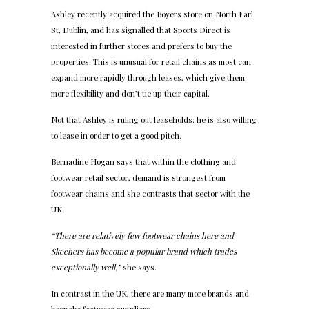
Ashley recently acquired the Boyers store on North Earl
St, Dublin, and has signalled that Sports Direct is
interested in further stores and prefers to buy the
properties. This is unusual for retail chains as most can
expand more rapidly through leases, which give them
more flexibility and don’t tie up their capital.
Not that Ashley is ruling out leaseholds: he is also willing
to lease in order to get a good pitch.
Bernadine Hogan says that within the clothing and
footwear retail sector, demand is strongest from
footwear chains and she contrasts that sector with the
UK.
“There are relatively few footwear chains here and
Skechers has become a popular brand which trades
exceptionally well,”
she says.
In contrast in the UK, there are many more brands and