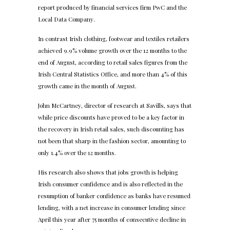
report produced by financial services firm PwC and the
Local Data Company.
In contrast Irish clothing, footwear and textiles retailers
achieved 9.9% volume growth over the 12 months to the
end of August, according to retail sales figures from the
Irish Central Statistics Office, and more than 4% of this
growth came in the month of August.
John McCartney, director of research at Savills, says that
while price discounts have proved to be a key factor in
the recovery in Irish retail sales, such discounting has
not been that sharp in the fashion sector, amounting to
only 1.4% over the 12 months.
His research also shows that jobs growth is helping
Irish consumer confidence and is also reflected in the
resumption of banker confidence as banks have resumed
lending, with a net increase in consumer lending since
April this year after 75 months of consecutive decline in